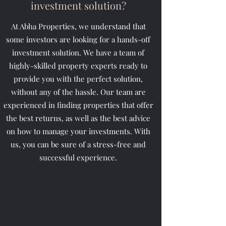
investment solution?
At Abha Properties, we understand that
some investors are looking for a hands-off
investment solution. We have a team of
highly-skilled property experts ready to
provide you with the perfect solution,
without any of the hassle. Our team are
experienced in finding properties that offer
the best returns, as well as the best advice
on how to manage your investments. With
us, you can be sure of a stress-free and
successful experience.