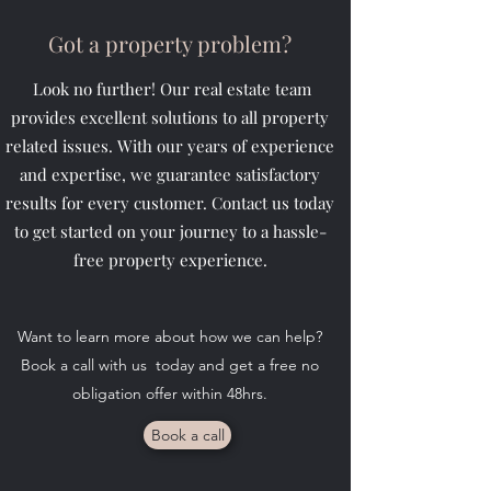
Got a property problem?
Look no further! Our real estate team
provides excellent solutions to all property
related issues. With our years of experience
and expertise, we guarantee satisfactory
results for every customer. Contact us today
to get started on your journey to a hassle-
free property experience.
Want to learn more about how we can help?
Book a call with us today and get a free no
obligation offer within 48hrs.
Book a call