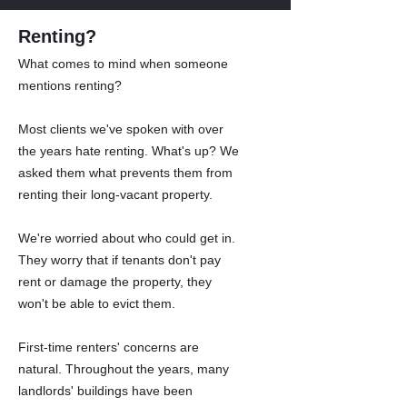
Renting?
What comes to mind when someone
mentions renting?
Most clients we've spoken with over
the years hate renting. What's up? We
asked them what prevents them from
renting their long-vacant property.
We're worried about who could get in.
They worry that if tenants don't pay
rent or damage the property, they
won't be able to evict them.
First-time renters' concerns are
natural. Throughout the years, many
landlords' buildings have been