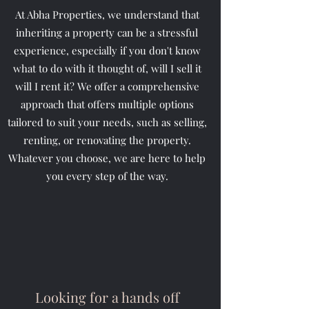
At Abha Properties, we understand that
inheriting a property can be a stressful
experience, especially if you don't know
what to do with it thought of, will I sell it
will I rent it? We offer a comprehensive
approach that offers multiple options
tailored to suit your needs, such as selling,
renting, or renovating the property.
Whatever you choose, we are here to help
you every step of the way.
Looking for a hands off