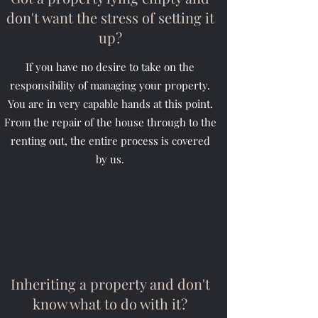
don't want the stress of setting it
up?
If you have no desire to take on the
responsibility of managing your property.
You are in very capable hands at this point.
From the repair of the house through to the
renting out, the entire process is covered
by us.
Inheriting a property and don't
know what to do with it?