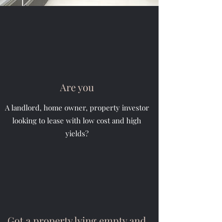
Are you
A landlord, home owner, property investor
looking to lease with low cost and high
yields?
Got a property lying empty and