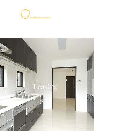
Leasing