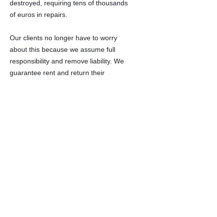
destroyed, requiring tens of thousands
of euros in repairs.
Our clients no longer have to worry
about this because we assume full
responsibility and remove liability. We
guarantee rent and return their
property in the same condition or
better at no cost.
Our clients never see tenants, bills, or
late-night property calls.
If you have a vacant property and
want to sell it quickly or make a
hassle-free investment, contact us.
We'll help you for free and without
obligation.