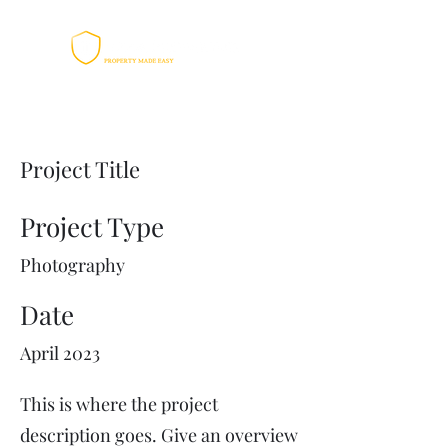
Project Title
Project Type
Photography
Date
April 2023
This is where the project
description goes. Give an overview