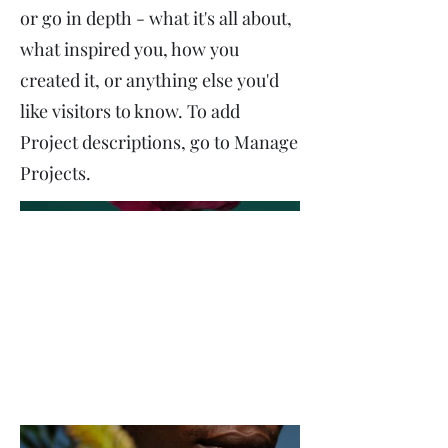
or go in depth - what it's all about,
what inspired you, how you
created it, or anything else you'd
like visitors to know. To add
Project descriptions, go to Manage
Projects.