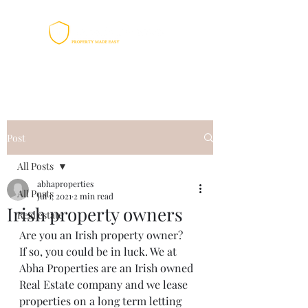
Post
All Posts
abhaproperties
All Posts
Jul 1, 2021
2 min read
Irish property owners
Real estate
Are you an Irish property owner?
If so, you could be in luck. We at 
Abha Properties are an Irish owned 
Real Estate company and we lease 
properties on a long term letting 