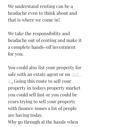
We understand renting can be a 
headache even to think about and 
that is where we come in!
We take the responsibility and 
headache out of renting and make it 
a complete hands-off investment 
for you. 
You could also list your property for 
sale with an estate agent or on 
daft. 
ie
.
 Going this route to sell your 
property in todays property market 
you could sell fast or you could be 
years trying to sell your property 
with finance issues a lot of people 
are having today. 
Why go through al the hassle when 