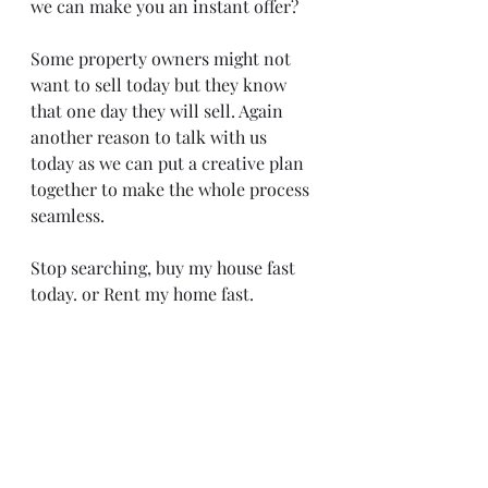
we can make you an instant offer? 
Some property owners might not 
want to sell today but they know 
that one day they will sell. Again 
another reason to talk with us 
today as we can put a creative plan 
together to make the whole process 
seamless.
Stop searching, buy my house fast 
today. or Rent my home fast. 