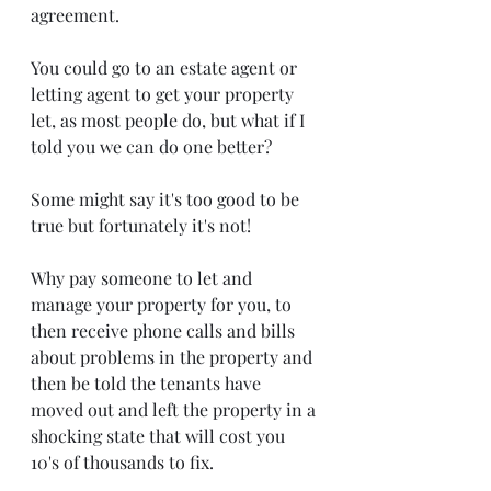
agreement. 
You could go to an estate agent or 
letting agent to get your property 
let, as most people do, but what if I 
told you we can do one better?
Some might say it's too good to be 
true but fortunately it's not!
Why pay someone to let and 
manage your property for you, to 
then receive phone calls and bills 
about problems in the property and 
then be told the tenants have 
moved out and left the property in a 
shocking state that will cost you 
10's of thousands to fix. 