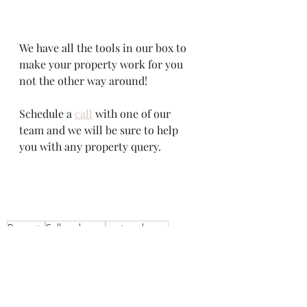
We have all the tools in our box to 
make your property work for you 
not the other way around!
Schedule a 
call
 with one of our 
team and we will be sure to help 
you with any property query. 
Property
Sell my house
rent my house
estate agents near me
Real estate